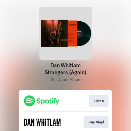
Dan Whitlam
Strangers (Again)
The Debut Album
Listen
Buy Vinyl