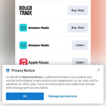
Buy Vinyl
Buy Vinyl
Listen
Listen
Privacy Notice
This page may contain affiliate links.
On behalf of
Material Music
, Linkfire would like to use cookies and
similar technologies to personalize your experiences on our sites and to
By using this service, you agree to the use of cookies.
advertise on other sites. For more information and additional choices
Click here
to manage your permissions.
click manage permissions below.
OK
Manage permissions