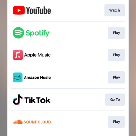
Watch
Play
Play
Play
Go To
Play