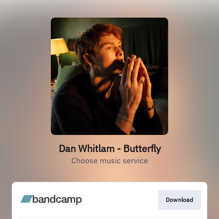
Dan Whitlam - Butterfly
Choose music service
Download